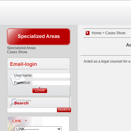
Home > Cases Show
Ac
Specialized Areas
Cases Show
Acted as a legal counsel for a
User name:
Password: