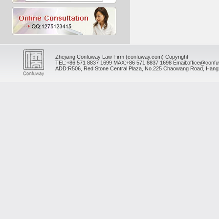
Zhejiang Confuway Law Firm (confuway.com) Copyright
TEL:
+86 571 8837 1699
MAX:
+86 571 8837 1698
Email:office@conf
ADD:R506, Red Stone Central Plaza, No.225 Chaowang Road, Hangz