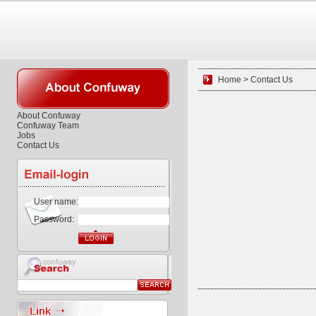
Home > Contact Us
About Confuway
Confuway Team
Jobs
Contact Us
User name:
Password: