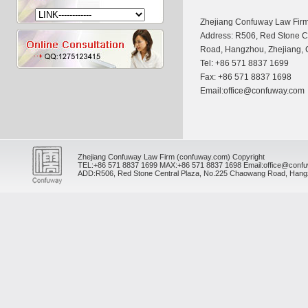
Zhejiang Confuway Law Fir
Address: R506, Red Stone C
Road, Hangzhou, Zhejiang,
Tel: +86 571 8837 1699
Fax: +86 571 8837 1698
Email:office@confuway.com
Zhejiang Confuway Law Firm (confuway.com) Copyright
TEL:
+86 571 8837 1699
MAX:
+86 571 8837 1698
Email:office@conf
ADD:R506, Red Stone Central Plaza, No.225 Chaowang Road, Hangz